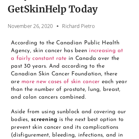
GetSkinHelp Today
November 26, 2020
Richard Pietro
According to the Canadian Public Health
Agency, skin cancer has been
increasing at
a fairly constant rate
in Canada over the
past 30 years. And according to the
Canadian Skin Cancer Foundation, there
are
more new cases of skin cancer
each year
than the number of prostate, lung, breast,
and colon cancers combined.
Aside from using sunblock and covering our
bodies,
screening
is the next best option to
prevent skin cancer and its complications
(disfigurement, bleeding, infections, and in