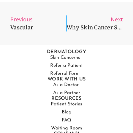
Previous
Next
Vascular
Why Skin Cancer Screening Is Needed Now More Than Ever
DERMATOLOGY
Skin Concerns
Refer a Patient
Referral Form
WORK WITH US
As a Doctor
As a Partner
RESOURCES
Patient Stories
Blog
FAQ
Waiting Room