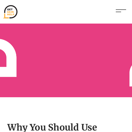
Why You Should Use