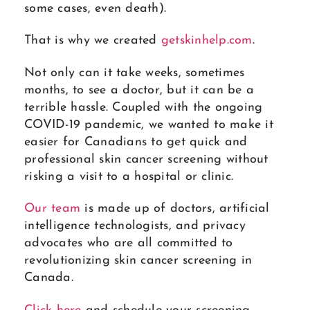
some cases, even death).
That is why we created
getskinhelp.com
.
Not only can it take weeks, sometimes
months, to see a doctor, but it can be a
terrible hassle. Coupled with the ongoing
COVID-19 pandemic, we wanted to make it
easier for Canadians to get quick and
professional skin cancer screening without
risking a visit to a hospital or clinic.
Our team
is made up of doctors, artificial
intelligence technologists, and privacy
advocates who are all committed to
revolutionizing skin cancer screening in
Canada.