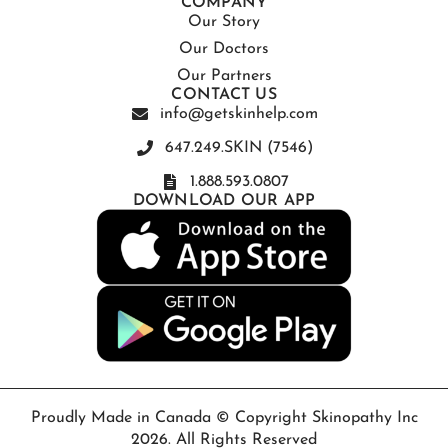
COMPANY
Our Story
Our Doctors
Our Partners
CONTACT US
info@getskinhelp.com
647.249.SKIN (7546)
1.888.593.0807
DOWNLOAD OUR APP
Proudly Made in Canada © Copyright Skinopathy Inc
2026. All Rights Reserved