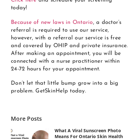
Click here
and schedule your screening
today!
Because of new laws in Ontario
, a doctor’s
referral is required to use our service,
however, with a referral our service is free
and covered by OHIP and private insurance.
After making an appointment, you will be
connected with a nurse practitioner within
24-72 hours for your appointment.
Don’t let that little bump grow into a big
problem. GetSkinHelp today.
More Posts
What A Viral Sunscreen Photo
Means For Ontario Skin Health