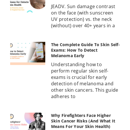
JEADV. Sun damage contrast
on the face (with sunscreen
UV protection) vs. the neck
(without) over 40+ years in a
The Complete Guide To Skin Self-
Exams: How To Detect
Melanoma Early
Understanding how to
perform regular skin self-
exams is crucial for early
detection of melanoma and
other skin cancers. This guide
adheres to
Why Firefighters Face Higher
Skin Cancer Risks (And What It
Means For Your Skin Health)