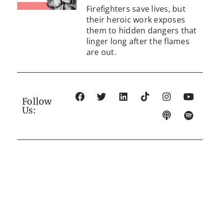
Firefighters save lives, but
their heroic work exposes
them to hidden dangers that
linger long after the flames
are out.
Follow
Us: