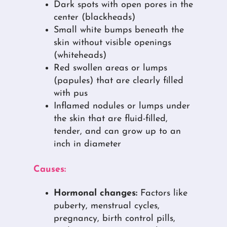
Dark spots with open pores in the
center (blackheads)
Small white bumps beneath the
skin without visible openings
(whiteheads)
Red swollen areas or lumps
(papules) that are clearly filled
with pus
Inflamed nodules or lumps under
the skin that are fluid-filled,
tender, and can grow up to an
inch in diameter
Causes:
Hormonal changes:
Factors like
puberty, menstrual cycles,
pregnancy, birth control pills,