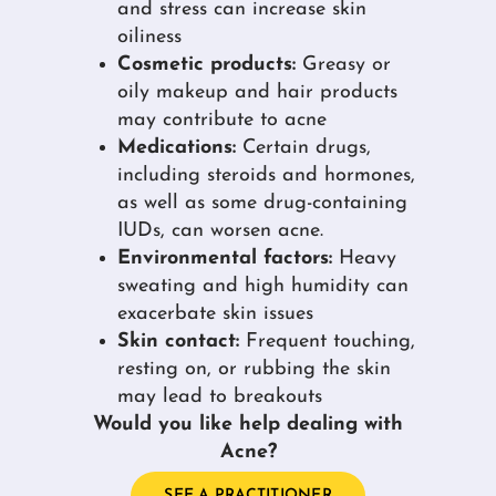
and stress can increase skin
oiliness
Cosmetic products:
Greasy or
oily makeup and hair products
may contribute to acne
Medications:
Certain drugs,
including steroids and hormones,
as well as some drug-containing
IUDs, can worsen acne.
Environmental factors:
Heavy
sweating and high humidity can
exacerbate skin issues
Skin contact:
Frequent touching,
resting on, or rubbing the skin
may lead to breakouts
Would you like help dealing with
Acne?
SEE A PRACTITIONER