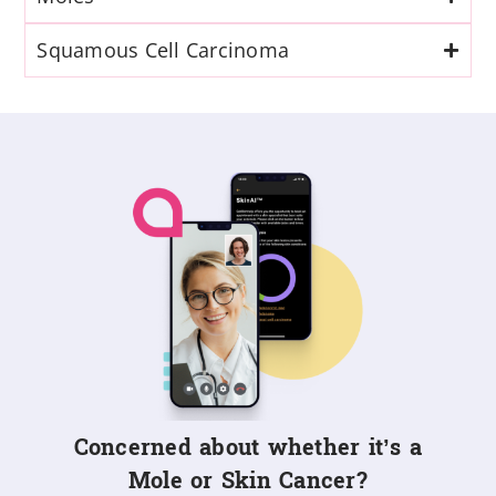
Squamous Cell Carcinoma
Concerned about whether it’s a
Mole or Skin Cancer?