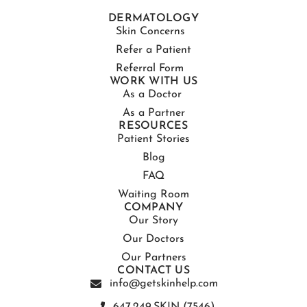
DERMATOLOGY
Skin Concerns
Refer a Patient
Referral Form
WORK WITH US
As a Doctor
As a Partner
RESOURCES
Patient Stories
Blog
FAQ
Waiting Room
COMPANY
Our Story
Our Doctors
Our Partners
CONTACT US
info@getskinhelp.com
647.249.SKIN (7546)