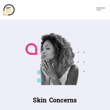
Skin Concerns​