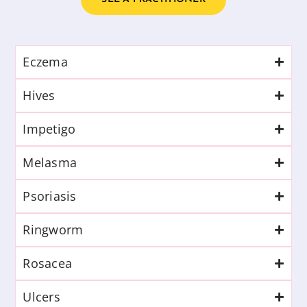
Eczema
Hives
Impetigo
Melasma
Psoriasis
Ringworm
Rosacea
Ulcers