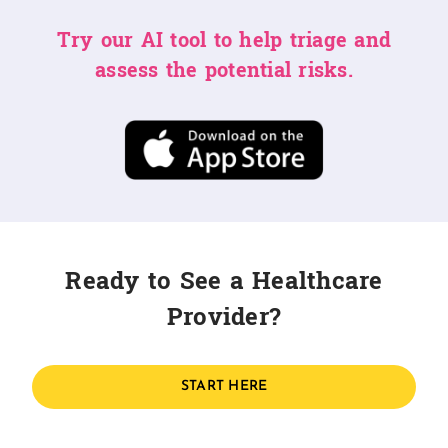
Try our AI tool to help triage and
assess the potential risks.
Ready to See a Healthcare
Provider?
START HERE