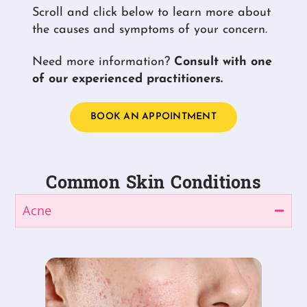
Scroll and click below to learn more about
the causes and symptoms of your concern.
Need more information?
Consult with one
of our experienced practitioners.
BOOK AN APPOINTMENT
Common Skin Conditions
Acne