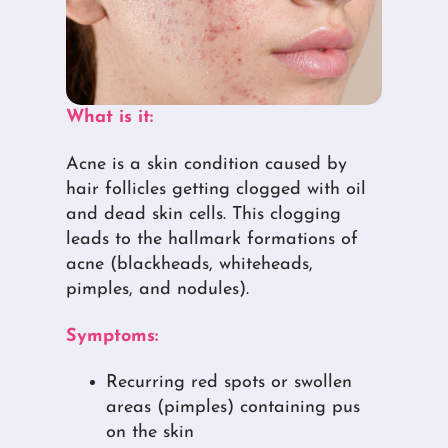
What is it:
Acne is a skin condition caused by
hair follicles getting clogged with oil
and dead skin cells. This clogging
leads to the hallmark formations of
acne (blackheads, whiteheads,
pimples, and nodules).
Symptoms:
Recurring red spots or swollen
areas (pimples) containing pus
on the skin