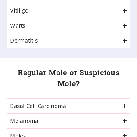
Vitiligo
Warts
Dermatitis
Regular Mole or Suspicious
Mole?
Basal Cell Carcinoma
Melanoma
Moles