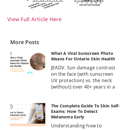
View Full Article Here
More Posts
What A Viral Sunscreen Photo
Means For Ontario Skin Health
JEADV. Sun damage contrast
on the face (with sunscreen
UV protection) vs. the neck
(without) over 40+ years in a
The Complete Guide To Skin Self-
Exams: How To Detect
Melanoma Early
Understanding how to