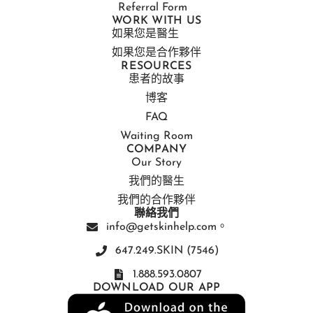
Referral Form
WORK WITH US
如果您是醫生
如果您是合作夥伴
RESOURCES
患者的故事
博客
FAQ
Waiting Room
COMPANY
Our Story
我們的醫生
我們的合作夥伴
聯絡我們
info@getskinhelp.com。
647.249.SKIN (7546)
1.888.593.0807
DOWNLOAD OUR APP