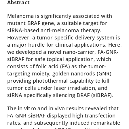
Abstract
Melanoma is significantly associated with
mutant BRAF gene, a suitable target for
siRNA-based anti-melanoma therapy.
However, a tumor-specific delivery system is
a major hurdle for clinical applications. Here,
we developed a novel nano-carrier, FA-GNR-
siBRAF for safe topical application, which
consists of folic acid (FA) as the tumor-
targeting moiety, golden nanorods (GNR)
providing photothermal capability to kill
tumor cells under laser irradiation, and
siRNA specifically silencing BRAF (siBRAF).
The in vitro and in vivo results revealed that
FA-GNR-siBRAF displayed high transfection
rates, and subsequently induced remarkable