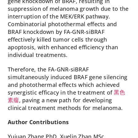
gene knockdown of BRAF, resulting in
suppression of melanoma growth due to the
interruption of the MEK/ERK pathway.
Combinatorial photothermal effects and
BRAF knockdown by FA-GNR-siBRAF
effectively killed tumor cells through
apoptosis, with enhanced efficiency than
individual treatments.
Therefore, the FA-GNR-siBRAF
simultaneously induced BRAF gene silencing
and photothermal effects which achieved
synergistic efficacy in the treatment of
黑色
素瘤
, paving a new path for developing
clinical treatment methods for melanoma.
Author Contributions
Yujuan Zhang PhD, Xuelin Zhan MSc,