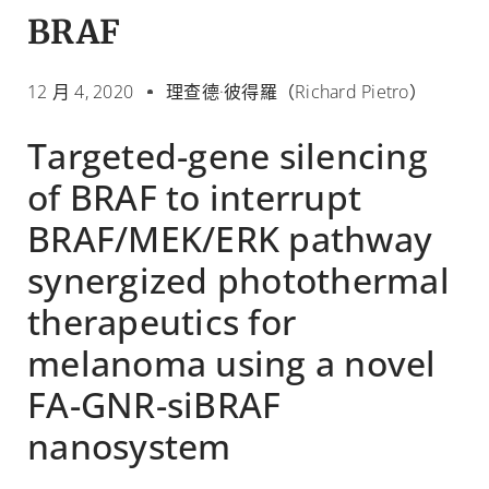
BRAF
12 月 4, 2020
理查德·彼得羅（Richard Pietro）
Targeted-gene silencing
of BRAF to interrupt
BRAF/MEK/ERK pathway
synergized photothermal
therapeutics for
melanoma using a novel
FA-GNR-siBRAF
nanosystem