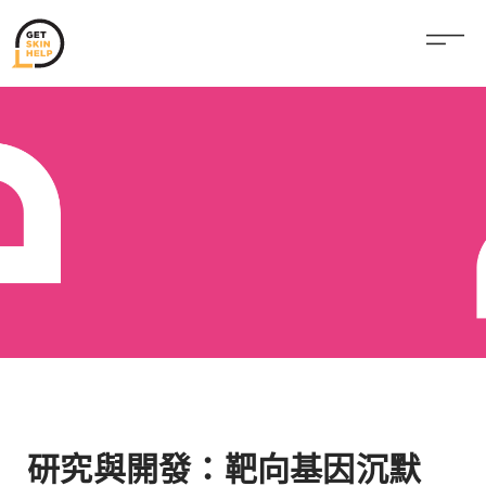
研究與開發：靶向基因沉默