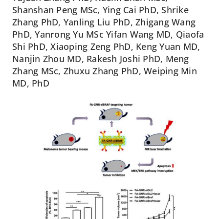
Shanshan Peng MSc, Ying Cai PhD, Shrike
Zhang PhD, Yanling Liu PhD, Zhigang Wang
PhD, Yanrong Yu MSc Yifan Wang MD, Qiaofa
Shi PhD, Xiaoping Zeng PhD, Keng Yuan MD,
Nanjin Zhou MD, Rakesh Joshi PhD, Meng
Zhang MSc, Zhuxu Zhang PhD, Weiping Min
MD, PhD