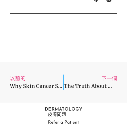
以前的
下一個
Why Skin Cancer Screening Is Needed Now More Than Ever
The Truth About What Ontario Doctors are Paid
DERMATOLOGY
皮膚問題
Refer a Patient