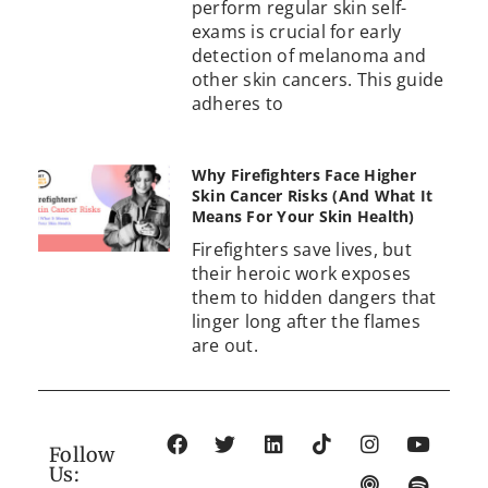
perform regular skin self-
exams is crucial for early
detection of melanoma and
other skin cancers. This guide
adheres to
Why Firefighters Face Higher
Skin Cancer Risks (And What It
Means For Your Skin Health)
Firefighters save lives, but
their heroic work exposes
them to hidden dangers that
linger long after the flames
are out.
Follow
Us: